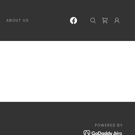
ABOUT US
POWERED BY