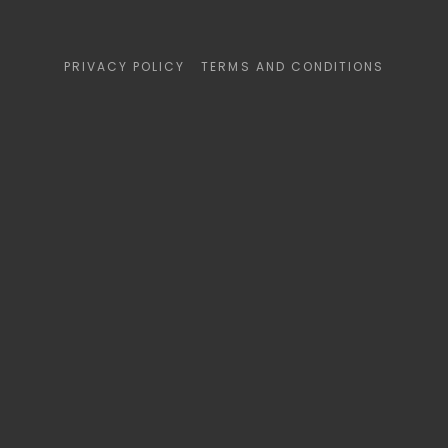
PRIVACY POLICY
TERMS AND CONDITIONS