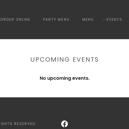
ORDER ONLINE
PARTY MENU
MENU
EVENTS
UPCOMING EVENTS
No upcoming events.
IGHTS RESERVED.