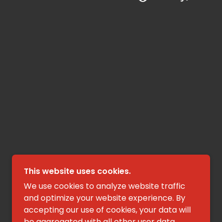
This website uses cookies.
We use cookies to analyze website traffic
and optimize your website experience. By
accepting our use of cookies, your data will
be aggregated with all other user data.