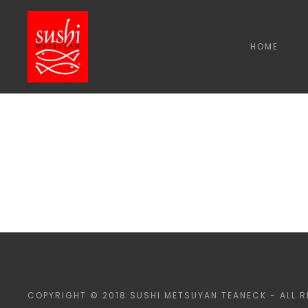
HOME
COPYRIGHT © 2018 SUSHI METSUYAN TEANECK - ALL R