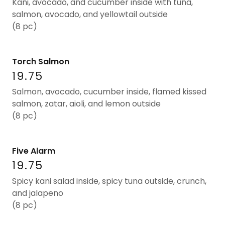
Kani, avocado, and cucumber inside with tuna,
salmon, avocado, and yellowtail outside
(8 pc)
Torch Salmon
19.75
Salmon, avocado, cucumber inside, flamed kissed
salmon, zatar, aioli, and lemon outside
(8 pc)
Five Alarm
19.75
Spicy kani salad inside, spicy tuna outside, crunch,
and jalapeno
(8 pc)