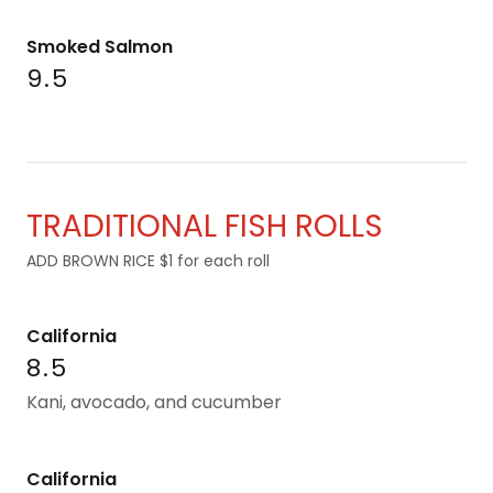
Smoked Salmon
9.5
TRADITIONAL FISH ROLLS
ADD BROWN RICE $1 for each roll
California
8.5
Kani, avocado, and cucumber
California