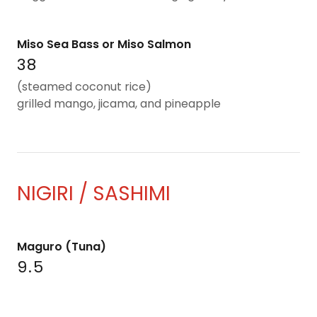
Miso Sea Bass or Miso Salmon
38
(steamed coconut rice)
grilled mango, jicama, and pineapple
NIGIRI / SASHIMI
Maguro (Tuna)
9.5