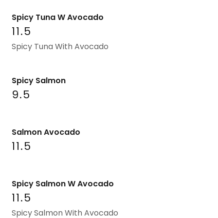
Spicy Tuna W Avocado
11.5
Spicy Tuna With Avocado
Spicy Salmon
9.5
Salmon Avocado
11.5
Spicy Salmon W Avocado
11.5
Spicy Salmon With Avocado