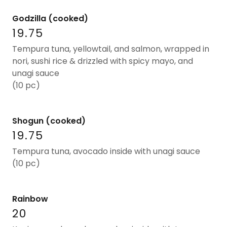
Godzilla (cooked)
19.75
Tempura tuna, yellowtail, and salmon, wrapped in
nori, sushi rice & drizzled with spicy mayo, and
unagi sauce
(10 pc)
Shogun (cooked)
19.75
Tempura tuna, avocado inside with unagi sauce
(10 pc)
Rainbow
20