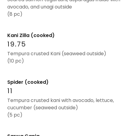
avocado, and unagi outside
(8 pc)
Kani Zilla (cooked)
19.75
Tempura crusted Kani (seaweed outside)
(10 pc)
Spider (cooked)
11
Tempura crusted kani with avocado, lettuce,
cucumber (seaweed outside)
(5 pc)