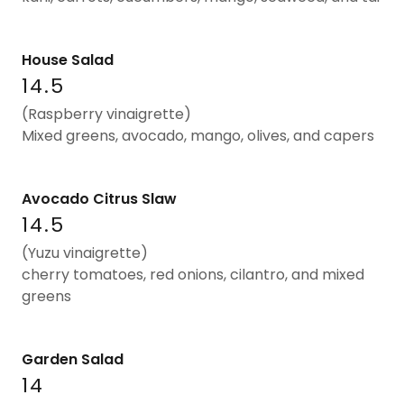
House Salad
14.5
(Raspberry vinaigrette)
Mixed greens, avocado, mango, olives, and capers
Avocado Citrus Slaw
14.5
(Yuzu vinaigrette)
cherry tomatoes, red onions, cilantro, and mixed
greens
Garden Salad
14