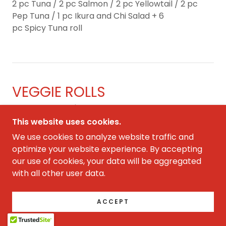
2 pc Tuna / 2 pc Salmon / 2 pc Yellowtail / 2 pc
Pep Tuna / 1 pc Ikura and Chi Salad + 6
pc Spicy Tuna roll
VEGGIE ROLLS
ADD BROWN RICE $1 for each roll
This website uses cookies.
We use cookies to analyze website traffic and
Kyuri Maki
optimize your website experience. By accepting
8.50
our use of cookies, your data will be aggregated
cucumber
with all other user data.
ACCEPT
Avocado Maki
9