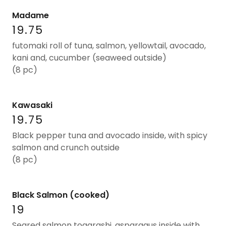
Madame
19.75
futomaki roll of tuna, salmon, yellowtail, avocado,
kani and, cucumber (seaweed outside)
(8 pc)
Kawasaki
19.75
Black pepper tuna and avocado inside, with spicy
salmon and crunch outside
(8 pc)
Black Salmon (cooked)
19
Seared salmon togarashi, asparagus inside with