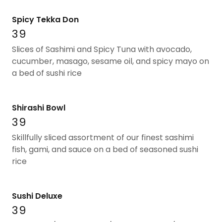
Spicy Tekka Don
39
Slices of Sashimi and Spicy Tuna with avocado,
cucumber, masago, sesame oil, and spicy mayo on
a bed of sushi rice
Shirashi Bowl
39
Skillfully sliced assortment of our finest sashimi
fish, gami, and sauce on a bed of seasoned sushi
rice
Sushi Deluxe
39