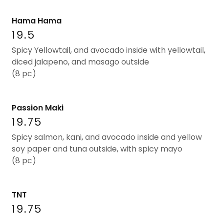
Hama Hama
19.5
Spicy Yellowtail, and avocado inside with yellowtail,
diced jalapeno, and masago outside
(8 pc)
Passion Maki
19.75
Spicy salmon, kani, and avocado inside and yellow
soy paper and tuna outside, with spicy mayo
(8 pc)
TNT
19.75