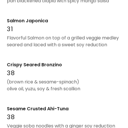
pan blackened tilapia with spicy mango salsa
Salmon Japonica
31
Flavorful Salmon on top of a grilled veggie medley
seared and laced with a sweet soy reduction
Crispy Seared Bronzino
38
(brown rice & sesame-spinach)
olive oil, yuzu, soy & fresh scallion
Sesame Crusted Ahi-Tuna
38
Veggie soba noodles with a ginger soy reduction