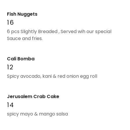
Fish Nuggets
16
6 pcs Slightly Breaded , Served wih our special
Sauce and fries.
Cali Bomba
12
Spicy avocado, kani & red onion egg roll
Jerusalem Crab Cake
14
spicy mayo & mango salsa