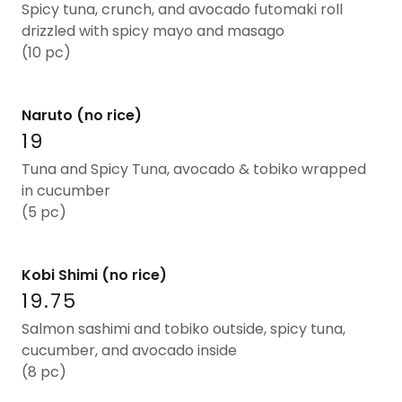
Spicy tuna, crunch, and avocado futomaki roll
drizzled with spicy mayo and masago
(10 pc)
Naruto (no rice)
19
Tuna and Spicy Tuna, avocado & tobiko wrapped
in cucumber
(5 pc)
Kobi Shimi (no rice)
19.75
Salmon sashimi and tobiko outside, spicy tuna,
cucumber, and avocado inside
(8 pc)