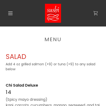
MENU
SALAD
Add 4 oz grilled salmon (+9) or tuna (+9) to any salad
below
Chi Salad Deluxe
14
(Spicy mayo dressing)
kani, carrots, cucumbers, mango, seaweed, and tai