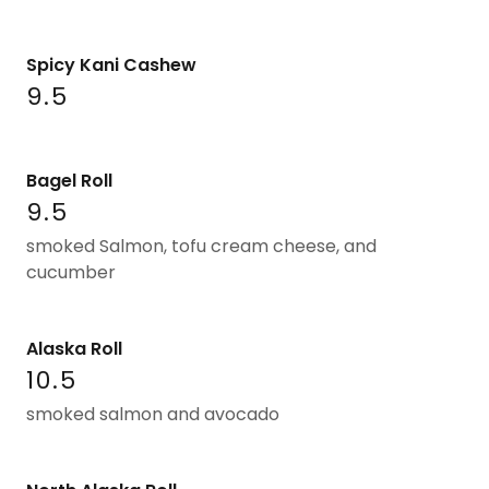
Spicy Kani Cashew
9.5
Bagel Roll
9.5
smoked Salmon, tofu cream cheese, and
cucumber
Alaska Roll
10.5
smoked salmon and avocado