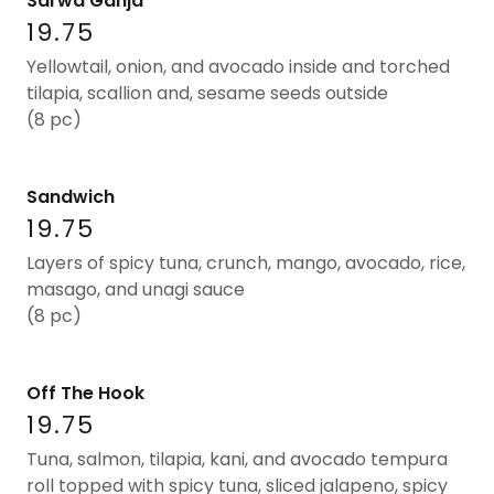
Sarwa Ganja
19.75
Yellowtail, onion, and avocado inside and torched
tilapia, scallion and, sesame seeds outside
(8 pc)
Sandwich
19.75
Layers of spicy tuna, crunch, mango, avocado, rice,
masago, and unagi sauce
(8 pc)
Off The Hook
19.75
Tuna, salmon, tilapia, kani, and avocado tempura
roll topped with spicy tuna, sliced jalapeno, spicy