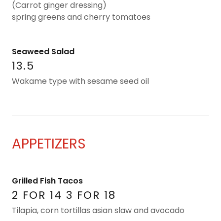
(Carrot ginger dressing)
spring greens and cherry tomatoes
Seaweed Salad
13.5
Wakame type with sesame seed oil
APPETIZERS
Grilled Fish Tacos
2 FOR 14 3 FOR 18
Tilapia, corn tortillas asian slaw and avocado