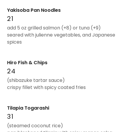
Yakisoba Pan Noodles
21
add 5 oz grilled salmon (+8) or tuna (+9)
seared with julienne vegetables, and Japanese
spices
Hiro Fish & Chips
24
(shibazuke tartar sauce)
crispy fillet with spicy coated fries
Tilapia Togarashi
31
(steamed coconut rice)