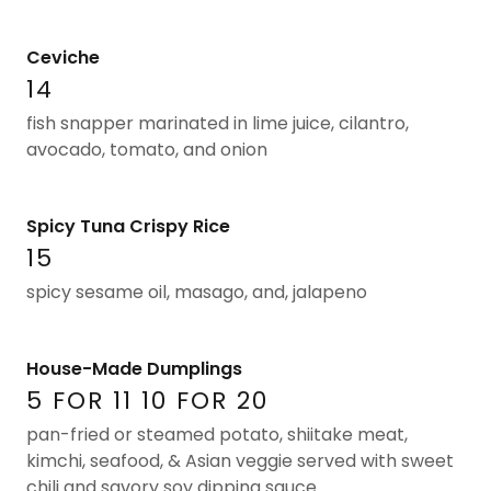
Ceviche
14
fish snapper marinated in lime juice, cilantro,
avocado, tomato, and onion
Spicy Tuna Crispy Rice
15
spicy sesame oil, masago, and, jalapeno
House-Made Dumplings
5 FOR 11 10 FOR 20
pan-fried or steamed potato, shiitake meat,
kimchi, seafood, & Asian veggie served with sweet
chili and savory soy dipping sauce