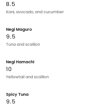
8.5
Kani, avocado, and cucumber
Negi Maguro
9.5
Tuna and scallion
Negi Hamachi
10
Yellowtail and scallion
Spicy Tuna
9.5