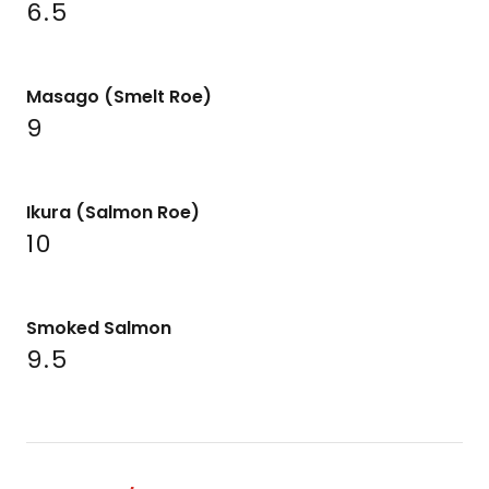
6.5
Masago (Smelt Roe)
9
Ikura (Salmon Roe)
10
Smoked Salmon
9.5