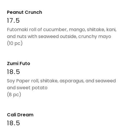
Peanut Crunch
17.5
Futomaki roll of cucumber, mango, shiitake, kani,
and nuts with seaweed outside, crunchy mayo
(10 pc)
Zumi Futo
18.5
Soy Paper roll, shiitake, asparagus, and seaweed
and sweet potato
(8 pc)
Cali Dream
18.5