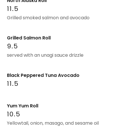
North Alaska Roll
11.5
Grilled smoked salmon and avocado
Grilled Salmon Roll
9.5
served with an unagi sauce drizzle
Black Peppered Tuna Avocado
11.5
Yum Yum Roll
10.5
Yellowtail, onion, masago, and sesame oil