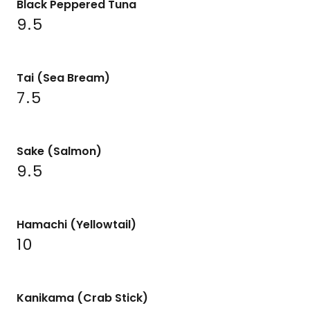
Black Peppered Tuna
9.5
Tai (Sea Bream)
7.5
Sake (Salmon)
9.5
Hamachi (Yellowtail)
10
Kanikama (Crab Stick)