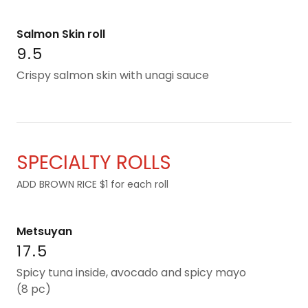
Salmon Skin roll
9.5
Crispy salmon skin with unagi sauce
SPECIALTY ROLLS
ADD BROWN RICE $1 for each roll
Metsuyan
17.5
Spicy tuna inside, avocado and spicy mayo
(8 pc)