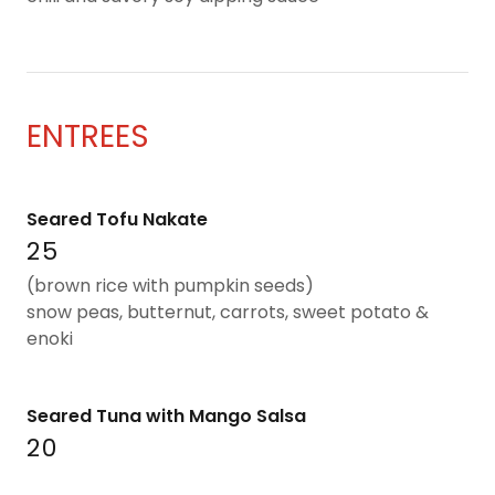
ENTREES
Seared Tofu Nakate
25
(brown rice with pumpkin seeds)
snow peas, butternut, carrots, sweet potato &
enoki
Seared Tuna with Mango Salsa
20