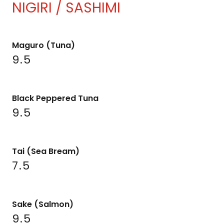
NIGIRI / SASHIMI
Maguro (Tuna)
9.5
Black Peppered Tuna
9.5
Tai (Sea Bream)
7.5
Sake (Salmon)
9.5