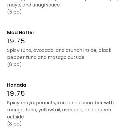
mayo, and unagi sauce
(5 pc)
Mad Hatter
19.75
Spicy tuna, avocado, and crunch inside, black
pepper tuna and masago outside
(8 pc)
Honada
19.75
Spicy mayo, peanuts, kani, and cucumber with
mango, tuna, yellowtail, avocado, and crunch
outside
(8 pc)