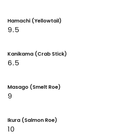
Hamachi (Yellowtail)
9.5
Kanikama (Crab Stick)
6.5
Masago (Smelt Roe)
9
Ikura (Salmon Roe)
10