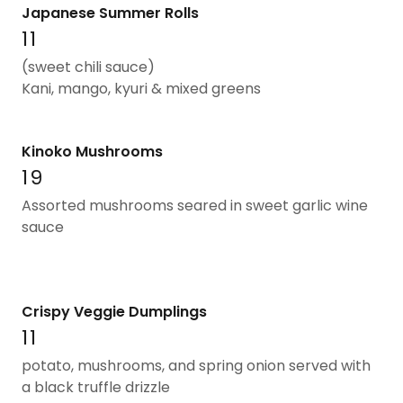
Japanese Summer Rolls
11
(sweet chili sauce)
Kani, mango, kyuri & mixed greens
Kinoko Mushrooms
19
Assorted mushrooms seared in sweet garlic wine
sauce
Crispy Veggie Dumplings
11
potato, mushrooms, and spring onion served with
a black truffle drizzle