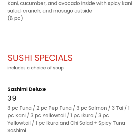
Kani, cucumber, and avocado inside with spicy kani
salad, crunch, and masago outside
(8 pc)
SUSHI SPECIALS
includes a choice of soup
Sashimi Deluxe
39
3 pc Tuna / 2 pc Pep Tuna / 3 pc Salmon / 3 Tai / 1
pc Kani / 3 pc Yellowtail / 1 pc Ikura / 3 pc
Yellowtail / 1 pc Ikura and Chi Salad + Spicy Tuna
Sashimi